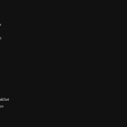
s
t
akfast
es