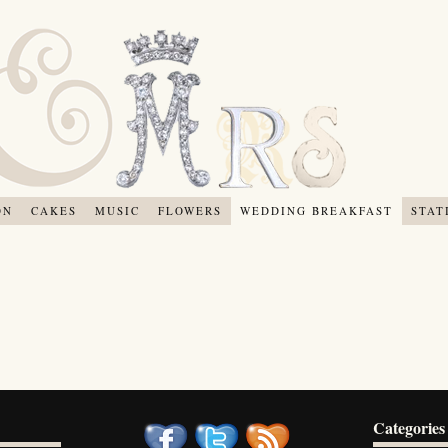
ON
CAKES
MUSIC
FLOWERS
WEDDING BREAKFAST
STAT
Categories