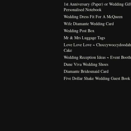
1st Anniversary (Paper) or Wedding Gif
Personalised Notebook
Wedding Dress Fit For A McQueen
Wife Diamante Wedding Card
Wedding Post Box
Mr & Mrs Luggage Tags
Love Love Love ~ Choccywoccydoodah
Cake
Wedding Reception Ideas ~ Event Booth
Dune Viva Wedding Shoes
Diamante Bridesmaid Card
Five Dollar Shake Wedding Guest Book