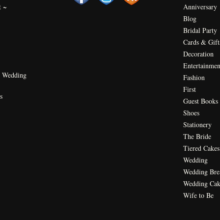
t ~
Anniversary
Blog
Bridal Party
Cards & Gift
Decoration
Entertainmen
 Wedding
Fashion
First
s
Guest Books
Shoes
Stationery
The Bride
Tiered Cakes
Wedding
Wedding Bre
Wedding Cak
Wife to Be