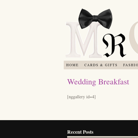
HOME
CARDS & GIFTS
FASHI
Wedding Breakfast
[nggallery id=4]
Recent Posts