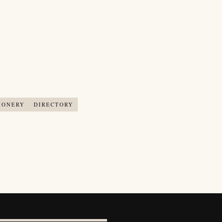
IONERY
DIRECTORY