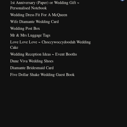
1st Anniversary (Paper) or Wedding Gift ~
Personalised Notebook
Wedding Dress Fit For A McQueen
Wife Diamante Wedding Card
Wedding Post Box
Mr & Mrs Luggage Tags
Love Love Love ~ Choccywoccydoodah Wedding
Cake
Wedding Reception Ideas ~ Event Booths
Dune Viva Wedding Shoes
Diamante Bridesmaid Card
Five Dollar Shake Wedding Guest Book