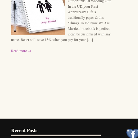
Gift or unusual Wedding Gift.
In the UK your First
Anniversary Gift is
traditionally paper & this
‘Things To Do Now We Are
Married’ notebook is perfect,
it can be customised with any
name. Better still, save 15% when you pay for your […]
Read more →
Recent Posts