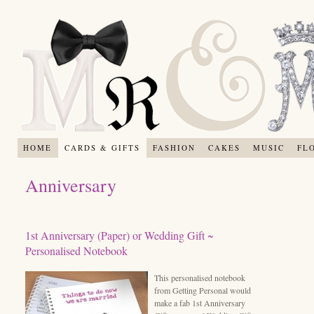
HOME
CARDS & GIFTS
FASHION
CAKES
MUSIC
FL
Anniversary
1st Anniversary (Paper) or Wedding Gift ~
Personalised Notebook
This personalised notebook
from Getting Personal would
make a fab 1st Anniversary