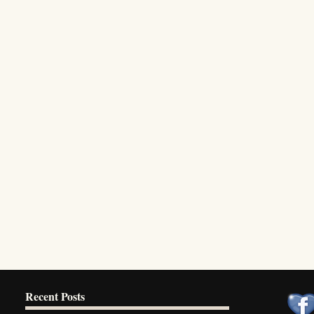
Recent Posts