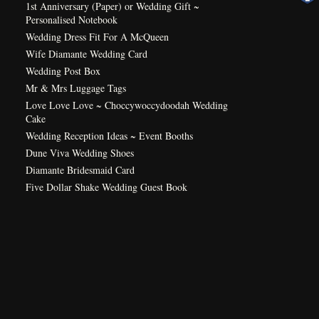
1st Anniversary (Paper) or Wedding Gift ~
Personalised Notebook
Wedding Dress Fit For A McQueen
Wife Diamante Wedding Card
Wedding Post Box
Mr & Mrs Luggage Tags
Love Love Love ~ Choccywoccydoodah Wedding
Cake
Wedding Reception Ideas ~ Event Booths
Dune Viva Wedding Shoes
Diamante Bridesmaid Card
Five Dollar Shake Wedding Guest Book