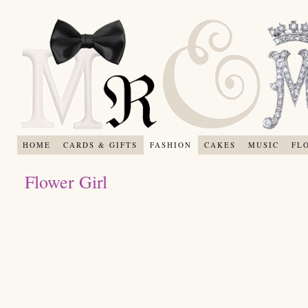
HOME
CARDS & GIFTS
FASHION
CAKES
MUSIC
FL
Flower Girl