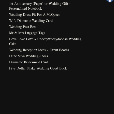
1st Anniversary (Paper) or Wedding Gift ~
Personalised Notebook
Wedding Dress Fit For A McQueen
Wife Diamante Wedding Card
Wedding Post Box
Mr & Mrs Luggage Tags
Love Love Love ~ Choccywoccydoodah Wedding
Cake
Wedding Reception Ideas ~ Event Booths
Dune Viva Wedding Shoes
Diamante Bridesmaid Card
Five Dollar Shake Wedding Guest Book