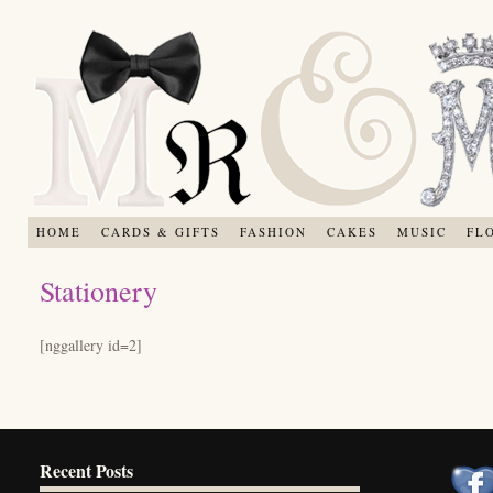
HOME
CARDS & GIFTS
FASHION
CAKES
MUSIC
FL
Stationery
[nggallery id=2]
Recent Posts