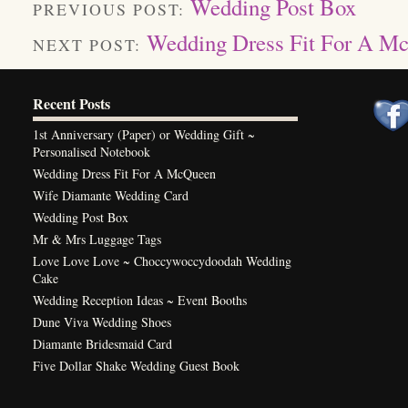
Wedding Post Box
PREVIOUS POST:
Wedding Dress Fit For A M
NEXT POST:
Recent Posts
1st Anniversary (Paper) or Wedding Gift ~
Personalised Notebook
Wedding Dress Fit For A McQueen
Wife Diamante Wedding Card
Wedding Post Box
Mr & Mrs Luggage Tags
Love Love Love ~ Choccywoccydoodah Wedding
Cake
Wedding Reception Ideas ~ Event Booths
Dune Viva Wedding Shoes
Diamante Bridesmaid Card
Five Dollar Shake Wedding Guest Book