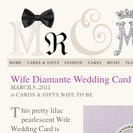
HOME
CARDS & GIFTS
FASHION
CAKES
MUSIC
FL
Wife Diamante Wedding Card
MARCH 8, 2011
in
CARDS & GIFTS
,
WIFE TO BE
T
his pretty lilac
pearlescent Wife
Wedding Card is