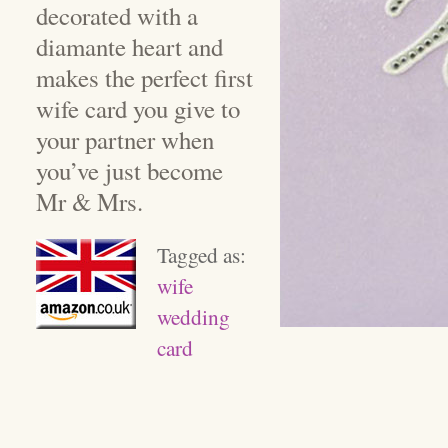
decorated with a
diamante heart and
makes the perfect first
wife card you give to
your partner when
you’ve just become
Mr & Mrs.
Tagged as:
wife
wedding
card