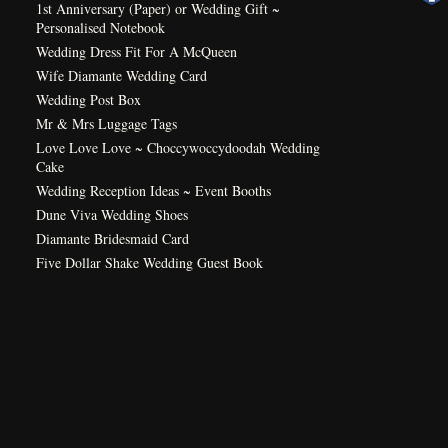
1st Anniversary (Paper) or Wedding Gift ~
Personalised Notebook
Wedding Dress Fit For A McQueen
Wife Diamante Wedding Card
Wedding Post Box
Mr & Mrs Luggage Tags
Love Love Love ~ Choccywoccydoodah Wedding
Cake
Wedding Reception Ideas ~ Event Booths
Dune Viva Wedding Shoes
Diamante Bridesmaid Card
Five Dollar Shake Wedding Guest Book