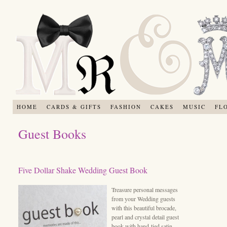
HOME
CARDS & GIFTS
FASHION
CAKES
MUSIC
FL
Guest Books
Five Dollar Shake Wedding Guest Book
Treasure personal messages
from your Wedding guests
with this beautiful brocade,
pearl and crystal detail guest
book with hand-tied satin