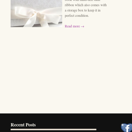
ribbon which also comes with
a storage box to keep it in
perfect condition.
Read more →
Recent Posts