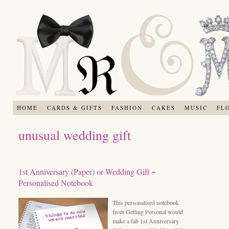
HOME
CARDS & GIFTS
FASHION
CAKES
MUSIC
FL
unusual wedding gift
1st Anniversary (Paper) or Wedding Gift ~
Personalised Notebook
This personalised notebook
from Getting Personal would
make a fab 1st Anniversary