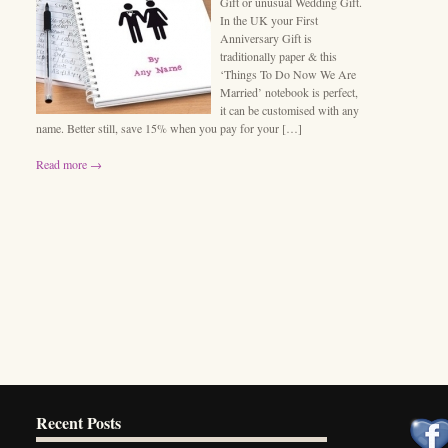
Gift or unusual Wedding Gift.
In the UK your First
Anniversary Gift is
traditionally paper & this
‘Things To Do Now We Are
Married’ notebook is perfect,
it can be customised with any
name. Better still, save 15% when you pay for your […]
Read more →
Recent Posts