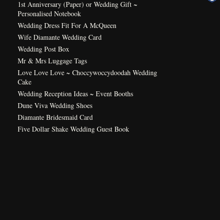
1st Anniversary (Paper) or Wedding Gift ~
Personalised Notebook
Wedding Dress Fit For A McQueen
Wife Diamante Wedding Card
Wedding Post Box
Mr & Mrs Luggage Tags
Love Love Love ~ Choccywoccydoodah Wedding
Cake
Wedding Reception Ideas ~ Event Booths
Dune Viva Wedding Shoes
Diamante Bridesmaid Card
Five Dollar Shake Wedding Guest Book