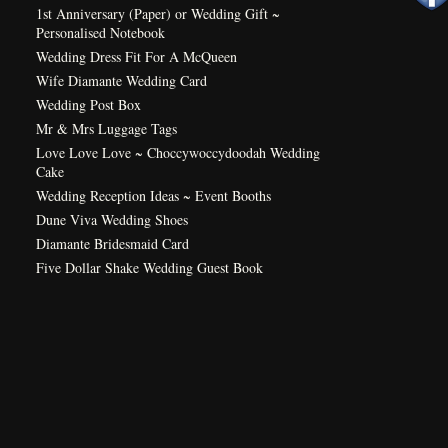
1st Anniversary (Paper) or Wedding Gift ~
Personalised Notebook
Wedding Dress Fit For A McQueen
Wife Diamante Wedding Card
Wedding Post Box
Mr & Mrs Luggage Tags
Love Love Love ~ Choccywoccydoodah Wedding
Cake
Wedding Reception Ideas ~ Event Booths
Dune Viva Wedding Shoes
Diamante Bridesmaid Card
Five Dollar Shake Wedding Guest Book