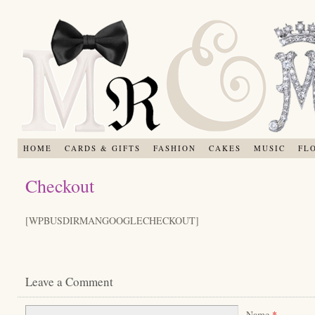
HOME
CARDS & GIFTS
FASHION
CAKES
MUSIC
FL
Checkout
[WPBUSDIRMANGOOGLECHECKOUT]
Leave a Comment
Name
*