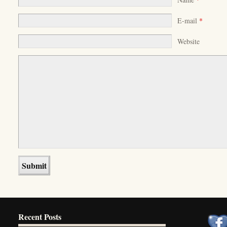
E-mail
*
Website
Recent Posts